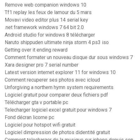
Remove web companion windows 10
Tf1 replay les feux de lamour du 5 mars
Movavi video editor plus 14 serial key
.net framework windows 7 64 bit 2.0
Android studio for windows 8 télécharger
Naruto shippuden ultimate ninja storm 4 ps3 iso
Getting over it ending reward
Comment formater un nouveau disque dur sous windows 7
Xara designer pro 7 serial number
Latest version internet explorer 11 for windows 10
Comment recuperer ses photos avec icloud
Unforgiving a northern hymn system requirements
Logiciel gratuit pour comparer deux fichiers pdf
Télécharger gta v portable pc
Telecharger logiciel excel gratuit pour windows 7
Fond décran licorne pc
Logiciel pour hotspot wifi gratuit
Logiciel dimpression de photos didentité gratuit
Comment telecharger de la musique sur iphone depuis son