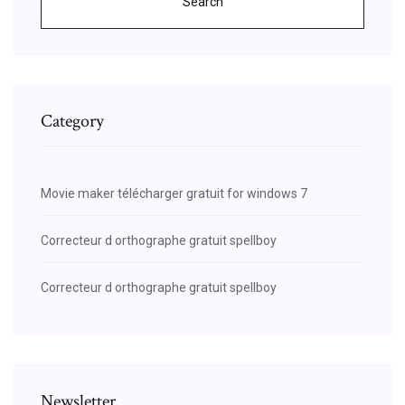
Search
Category
Movie maker télécharger gratuit for windows 7
Correcteur d orthographe gratuit spellboy
Correcteur d orthographe gratuit spellboy
Newsletter