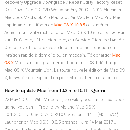
Recovery Upgrade Downgrade / Repair Utility Factory Reset
Disk Drive Disc CD DVD Works on Any 2009 ~ 2012 Aluminum
Macbook Macbook Pro Macbook Air Mac Mini Mac Pro iMac
Imprimante multifonction
Mac
OS
X
10.8.5
ou supérieur ...
Achat Imprimante multifonction Mac OS X 10.8.5 ou supérieur
sur LDLC.com, n°1 du high-tech, élu Service Client de l'Année.
Comparez et achetez votre Imprimante multifonction en
livraison rapide à domicile ou en magasin. Télécharger
Mac
OS
X
Mountain Lion gratuitement pour macOS Télécharger
Mac OS X Mountain Lion. La toute nouvelle édition de Mac OS
X, le système d'exploitation pour Mac, est enfin disponible.
How to update Mac from 10.8.5 to 10.11 - Quora
22 May 2019 ... With Minecraft, the wildly popular lo-fi sandbox
game, you can ... Free to try Mojang Mac OS X
10.10/10.11/10.6/10.7/10.8/10.9 Version 1.14.1. [MCL-6702]
Launcher on Mac OSX 10.8.5 crashes - Jira 14 Mar 2017 ...
Clicking the Minecraft launcher results in a "Problem Report