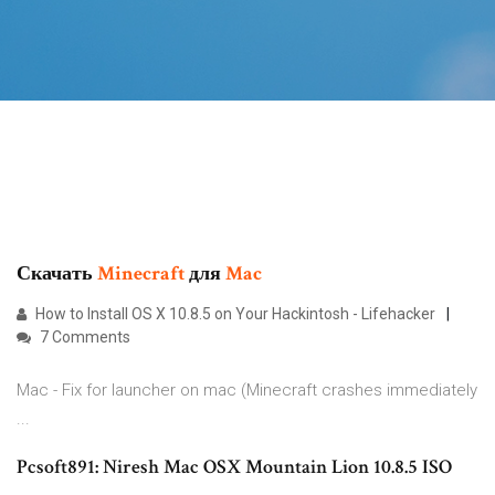
Скачать
Minecraft
для
Mac
How to Install OS X 10.8.5 on Your Hackintosh - Lifehacker
7 Comments
Mac - Fix for launcher on mac (Minecraft crashes immediately
...
Pcsoft891: Niresh Mac OSX Mountain Lion 10.8.5 ISO