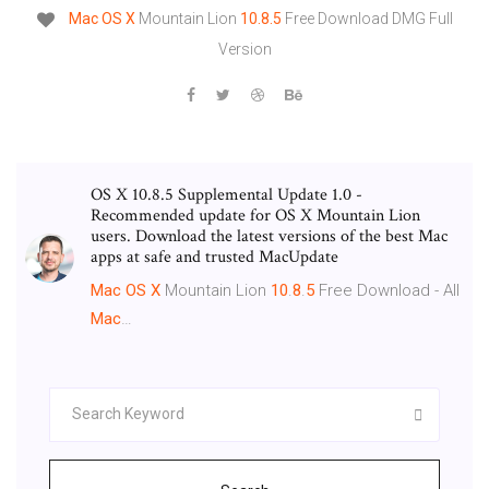
Mac
OS
X
Mountain Lion
10.8.5
Free Download DMG Full
Version
OS X 10.8.5 Supplemental Update 1.0 -
Recommended update for OS X Mountain Lion
users. Download the latest versions of the best Mac
apps at safe and trusted MacUpdate
Mac
OS
X
Mountain Lion
10
.
8
.
5
Free Download - All
Mac
…