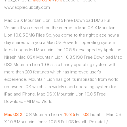
1.6.0_07, Sun…
Mac
OS
X
v
10
.
5
Leopard - page 6 -
www.appleclubcity.com
Mac OS X Mountain Lion 10.8.5 Free Download DMG Full
Version If you search on the internet a Mac OS X Mountain
Lion 10.8.5 DMG Files So, you come to the right place now a
day shares with you a Mac OS Powerfull operating system
latest upgraded Mountain Lion 10.8.5 developed by Apple Inc.
Niresh Mac OSX Mountain Lion 10.8.5 ISO Free Download Mac
OSX Mountain Lion 10.8.5 is a handy operating system with
more than 200 features which has improved user’s
experience. Mountain Lion has got its inspiration from world
renowned iOS which is a widely used operating system for
iPad and iPhone. Mac OS X Mountain Lion 10.8.5 Free
Download - All Mac World
Mac
OS
X
10.8 Mountain Lion v.
10.8.5
Full
OS
Install ... Mac OS
X 10.8 Mountain Lion v. 10.8.5 Full OS Install - Reinstall /