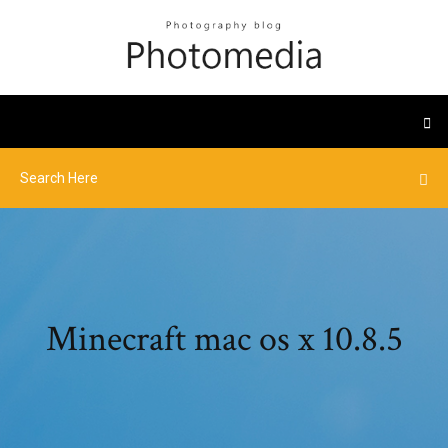
Minecraft mac os x 10.8.5