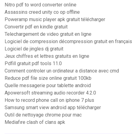
Nitro pdf to word converter online
Assassins creed unity co op offline
Poweramp music player apk gratuit télécharger
Convertir pdf en kindle gratuit
Telechargement de video gratuit en ligne
Logiciel de compression décompression gratuit en français
Logiciel de jingles dj gratuit
Jeux chiffres et lettres gratuits en ligne
Pdfill gratuit pdf tools 11.0
Comment controler un ordinateur a distance avec cmd
Reduce pdf file size online gratuit 100kb
Quelle messagerie pour tablette android
Apowersoft streaming audio recorder 4.2.0
How to record phone call on iphone 7 plus
Samsung smart view android app télécharger
Outil de nettoyage chrome pour mac
Mediafıre clash of clans apk