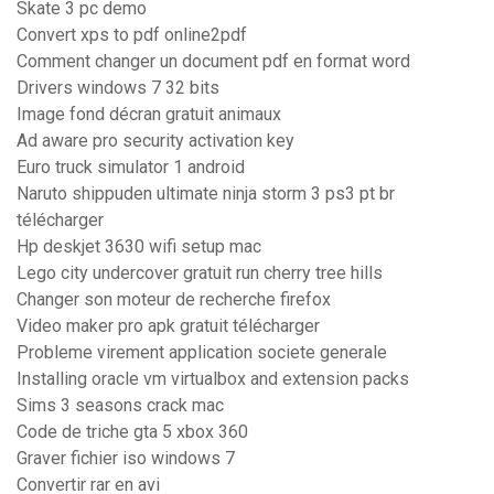
Skate 3 pc demo
Convert xps to pdf online2pdf
Comment changer un document pdf en format word
Drivers windows 7 32 bits
Image fond décran gratuit animaux
Ad aware pro security activation key
Euro truck simulator 1 android
Naruto shippuden ultimate ninja storm 3 ps3 pt br
télécharger
Hp deskjet 3630 wifi setup mac
Lego city undercover gratuit run cherry tree hills
Changer son moteur de recherche firefox
Video maker pro apk gratuit télécharger
Probleme virement application societe generale
Installing oracle vm virtualbox and extension packs
Sims 3 seasons crack mac
Code de triche gta 5 xbox 360
Graver fichier iso windows 7
Convertir rar en avi