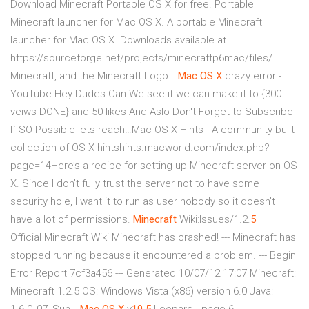
Download Minecraft Portable OS X for free. Portable
Minecraft launcher for Mac OS X. A portable Minecraft
launcher for Mac OS X. Downloads available at
https://sourceforge.net/projects/minecraftp6mac/files/
Minecraft, and the Minecraft Logo…
Mac
OS
X
crazy error -
YouTube
Hey Dudes Can We see if we can make it to {300
veiws DONE} and 50 likes And Aslo Don't Forget to Subscribe
If SO Possible lets reach…Mac OS X Hints - A community-built
collection of OS X hintshints.macworld.com/index.php?
page=14Here’s a recipe for setting up Minecraft server on OS
X. Since I don’t fully trust the server not to have some
security hole, I want it to run as user nobody so it doesn’t
have a lot of permissions.
Minecraft
Wiki:Issues/1.2.
5
–
Official Minecraft Wiki
Minecraft has crashed! --- Minecraft has
stopped running because it encountered a problem. --- Begin
Error Report 7cf3a456 --- Generated 10/07/12 17:07 Minecraft:
Minecraft 1.2.5 OS: Windows Vista (x86) version 6.0 Java: