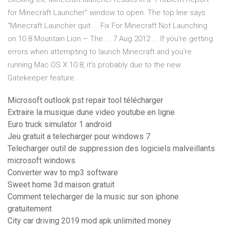
for Minecraft Launcher" window to open. The top line says
"Minecraft Launcher quit ... Fix For Minecraft Not Launching
on 10.8 Mountain Lion – The ... 7 Aug 2012 ... If you're getting
errors when attempting to launch Minecraft and you're
running Mac OS X 10.8, it's probably due to the new
Gatekeeper feature.
Microsoft outlook pst repair tool télécharger
Extraire la musique dune video youtube en ligne
Euro truck simulator 1 android
Jeu gratuit a telecharger pour windows 7
Telecharger outil de suppression des logiciels malveillants
microsoft windows
Converter wav to mp3 software
Sweet home 3d maison gratuit
Comment telecharger de la music sur son iphone
gratuitement
City car driving 2019 mod apk unlimited money