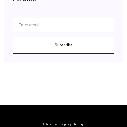
Subscribe