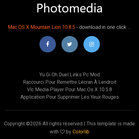
Mac OS X Mountain Lion 10.8.5
- download in one click ...
Yu Gi Oh Duel Links Pc Mod
Raccourci Pour Remettre Lécran À Lendroit
Vlc Media Player Pour Mac Os X 10.5.8
Application Pour Supprimer Les Yeux Rouges
Copyright ©
2026 All rights reserved | This template is made
with
by
Colorlib