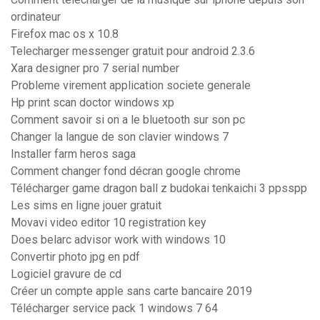
ordinateur
Firefox mac os x 10.8
Telecharger messenger gratuit pour android 2.3.6
Xara designer pro 7 serial number
Probleme virement application societe generale
Hp print scan doctor windows xp
Comment savoir si on a le bluetooth sur son pc
Changer la langue de son clavier windows 7
Installer farm heros saga
Comment changer fond décran google chrome
Télécharger game dragon ball z budokai tenkaichi 3 ppsspp
Les sims en ligne jouer gratuit
Movavi video editor 10 registration key
Does belarc advisor work with windows 10
Convertir photo jpg en pdf
Logiciel gravure de cd
Créer un compte apple sans carte bancaire 2019
Télécharger service pack 1 windows 7 64