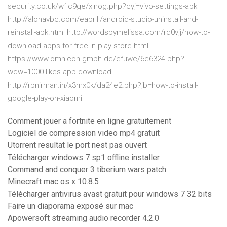
security.co.uk/w1c9ge/xlnog.php?cyj=vivo-settings-apk
http://alohavbc.com/eabrlll/android-studio-uninstall-and-
reinstall-apk.html http://wordsbymelissa.com/rq0vjj/how-to-
download-apps-for-free-in-play-store.html
https://www.omnicon-gmbh.de/efuwe/6e6324.php?
wqw=1000-likes-app-download
http://rpnirman.in/x3mx0k/da24e2.php?jb=how-to-install-
google-play-on-xiaomi
Comment jouer a fortnite en ligne gratuitement
Logiciel de compression video mp4 gratuit
Utorrent resultat le port nest pas ouvert
Télécharger windows 7 sp1 offline installer
Command and conquer 3 tiberium wars patch
Minecraft mac os x 10.8.5
Télécharger antivirus avast gratuit pour windows 7 32 bits
Faire un diaporama exposé sur mac
Apowersoft streaming audio recorder 4.2.0