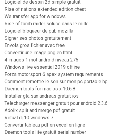
Logiciel de dessin 2d simple gratuit
Rise of nations extended edition cheat
We transfer app for windows
Rise of tomb raider soluce dans le mille
Logiciel bloqueur de pub mozilla
Signer ses photos gratuitement
Envois gros fichier avec free
Convertir une image png en html
4 images 1 mot android niveau 275
Windows live essential 2019 offline
Forza motorsport 6 apex system requirements
Comment remettre le son sur mon pc portable hp
Daemon tools for mac os x 10.6.8
Installer gta san andreas gratuit ios
Telecharger messenger gratuit pour android 2.3.6
Adolix split and merge pdf gratuit
Virtual dj 10 windows 7
Convertir tableau pdf en excel en ligne
Daemon tools lite gratuit serial number