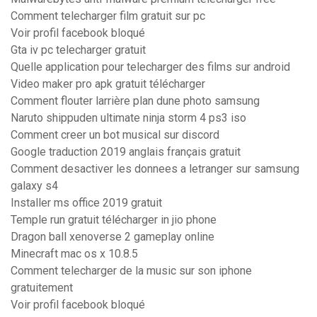
Comment telecharger film gratuit sur pc
Voir profil facebook bloqué
Gta iv pc telecharger gratuit
Quelle application pour telecharger des films sur android
Video maker pro apk gratuit télécharger
Comment flouter larrière plan dune photo samsung
Naruto shippuden ultimate ninja storm 4 ps3 iso
Comment creer un bot musical sur discord
Google traduction 2019 anglais français gratuit
Comment desactiver les donnees a letranger sur samsung
galaxy s4
Installer ms office 2019 gratuit
Temple run gratuit télécharger in jio phone
Dragon ball xenoverse 2 gameplay online
Minecraft mac os x 10.8.5
Comment telecharger de la music sur son iphone
gratuitement
Voir profil facebook bloqué