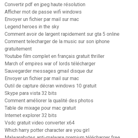
Convertir pdf en jpeg haute résolution
Afficher mot de passe wifi windows
Envoyer un fichier par mail sur mac
Legend heroes in the sky
Comment avoir de largent rapidement sur gta 5 online
Comment telecharger de la music sur son iphone
gratuitement
Youtube film complet en français gratuit thriller
March of empires war of lords télécharger
Sauvegarder messages gmail disque dur
Envoyer un fichier par mail sur mac
Outil de capture décran windows 10 gratuit
Skype para vista 32 bits
Comment améliorer la qualité des photos
Table de mixage pour mac gratuit
Internet explorer 32 bits
Vsdc gratuit video converter x64
Which harry potter character are you girl
Malwarebytes anti-malware premium télécharger free