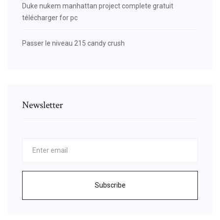
Duke nukem manhattan project complete gratuit
télécharger for pc
Passer le niveau 215 candy crush
Newsletter
Subscribe