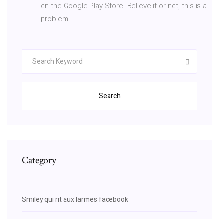
on the Google Play Store. Believe it or not, this is a
problem ...
Search
Category
Smiley qui rit aux larmes facebook