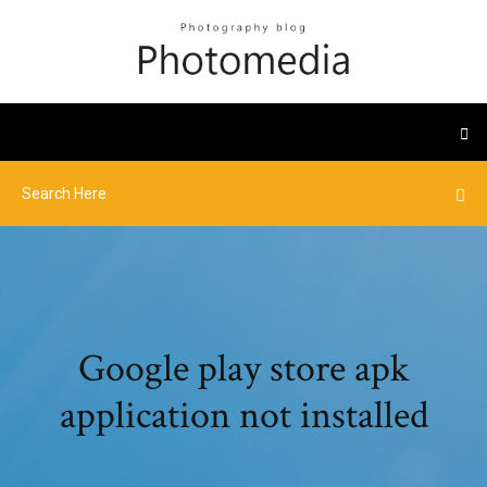
Google play store apk
application not installed