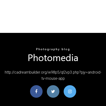
http://cadreambuilder.org/w98p5/ql2vp3.php?pjy=android-
tv-mouse-app