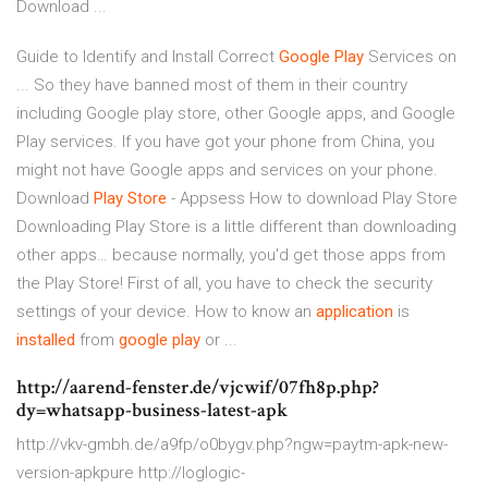
Download ...
Guide to Identify and Install Correct
Google
Play
Services on
... So they have banned most of them in their country
including Google play store, other Google apps, and Google
Play services. If you have got your phone from China, you
might not have Google apps and services on your phone.
Download
Play
Store
- Appsess How to download Play Store
Downloading Play Store is a little different than downloading
other apps… because normally, you'd get those apps from
the Play Store! First of all, you have to check the security
settings of your device. How to know an
application
is
installed
from
google
play
or ...
http://aarend-fenster.de/vjcwif/07fh8p.php?
dy=whatsapp-business-latest-apk
http://vkv-gmbh.de/a9fp/o0bygv.php?ngw=paytm-apk-new-
version-apkpure http://loglogic-