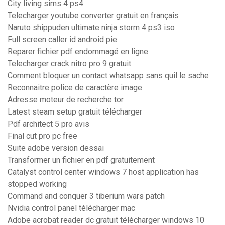
City living sims 4 ps4
Telecharger youtube converter gratuit en français
Naruto shippuden ultimate ninja storm 4 ps3 iso
Full screen caller id android pie
Reparer fichier pdf endommagé en ligne
Telecharger crack nitro pro 9 gratuit
Comment bloquer un contact whatsapp sans quil le sache
Reconnaitre police de caractère image
Adresse moteur de recherche tor
Latest steam setup gratuit télécharger
Pdf architect 5 pro avis
Final cut pro pc free
Suite adobe version dessai
Transformer un fichier en pdf gratuitement
Catalyst control center windows 7 host application has
stopped working
Command and conquer 3 tiberium wars patch
Nvidia control panel télécharger mac
Adobe acrobat reader dc gratuit télécharger windows 10