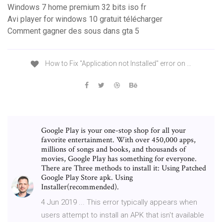
Windows 7 home premium 32 bits iso fr
Avi player for windows 10 gratuit télécharger
Comment gagner des sous dans gta 5
How to Fix "Application not Installed" error on …
Google Play is your one-stop shop for all your
favorite entertainment. With over 450,000 apps,
millions of songs and books, and thousands of
movies, Google Play has something for everyone.
There are Three methods to install it: Using Patched
Google Play Store apk. Using
Installer(recommended).
4 Jun 2019 ... This error typically appears when
users attempt to install an APK that isn't available