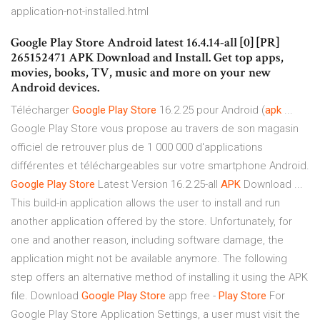
application-not-installed.html
Google Play Store Android latest 16.4.14-all [0] [PR]
265152471 APK Download and Install. Get top apps,
movies, books, TV, music and more on your new
Android devices.
Télécharger
Google
Play
Store
16.2.25 pour Android (
apk
...
Google Play Store vous propose au travers de son magasin
officiel de retrouver plus de 1 000 000 d'applications
différentes et téléchargeables sur votre smartphone Android.
Google
Play
Store
Latest Version 16.2.25-all
APK
Download ...
This build-in application allows the user to install and run
another application offered by the store. Unfortunately, for
one and another reason, including software damage, the
application might not be available anymore. The following
step offers an alternative method of installing it using the APK
file. Download
Google
Play
Store
app free -
Play
Store
For
Google Play Store Application Settings, a user must visit the