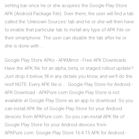
setting bar once he or she acquires the Google Play Store
APK (Android Package File). Over there, the user will find a tab
called the 'Unknown Sources' tab and he or she will then have
to enable that particular tab to install any type of APK File on
their smartphone. The user can disable the tab after he or
she is done with ...
Google Play Store APKs - APKMirror - Free APK Downloads
Have the APK file for an alpha, beta, or staged rollout update?
Just drop it below, fill in any details you know, and we'll do the
rest! NOTE: Every APK file is ... Google Play Store for Android -
APK Download - APKPure.com Google Play Store is not
available at Google Play Store as an app to download. So you
can install APK file of Google Play Store for your Android
devices from APKPure.com. So you can install APK file of
Google Play Store for your Android devices from
APKPure.com. Google Play Store 16.4.15 APK for Android -