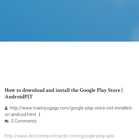
How to download and install the Google Play Store |
AndroidPIT
http://www.maitriyogagp.com/google-play-store-not-installed-
on-android.html
5 Comments
http://www.doctorreportcards.com/google-play-apk-